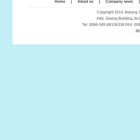
Home
|
About us
|
Company news
Copyright 2010 Jinjiang J
Add: Jiaxing Buliding,Ji
Tel: 0086-595-88156338 FAX: 00
闽