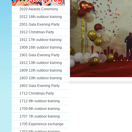
2020 Awards Ceremony
2012 18th outdoor training
2001 Gala Evening Party
1912 Christmas Party
1911 17th outdoor training
1909 16th outdoor training
1901 Gala Evening Party
1812 13th outdoor training
1809 12th outdoor training
1803 10th outdoor training
1802 Gala Evening Party
1712 Christmas Party
1712 9th outdoor training
1709 8th outdoor training
1707 7th outdoor training
1705 Experience exchange
1703 6th outdoor training