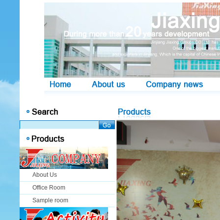
About Us
Office Room
Sample room