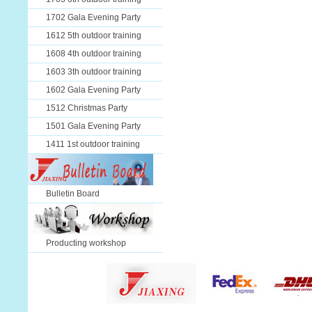
1702 Gala Evening Party
1612 5th outdoor training
1608 4th outdoor training
1603 3th outdoor training
1602 Gala Evening Party
1512 Christmas Party
1501 Gala Evening Party
1411 1st outdoor training
Bulletin Board
Producting workshop