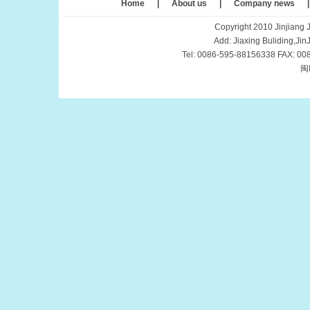
Home
|
About us
|
Company news
Copyright 2010 Jinjiang J
Add: Jiaxing Buliding,Ji
Tel: 0086-595-88156338 FAX: 00
闽