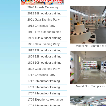
2020 Awards Ceremony
2012 18th outdoor training
2001 Gala Evening Party
1912 Christmas Party
1911 17th outdoor training
1909 16th outdoor training
1901 Gala Evening Party
Model No：Sample ro
1812 13th outdoor training
1809 12th outdoor training
1803 10th outdoor training
1802 Gala Evening Party
1712 Christmas Party
1712 9th outdoor training
Model No：Sample ro
1709 8th outdoor training
1707 7th outdoor training
1705 Experience exchange
1703 6th outdoor training