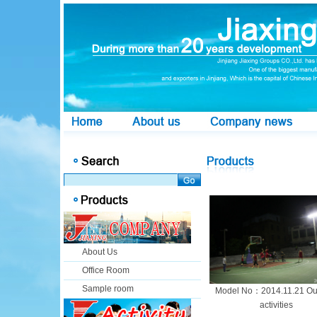
About Us
Office Room
Sample room
Model No：2014.11.21 Ou
activities