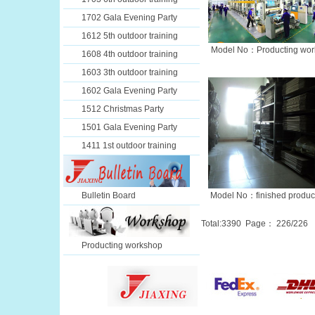
1702 Gala Evening Party
1612 5th outdoor training
Model No：Producting wor
1608 4th outdoor training
1603 3th outdoor training
1602 Gala Evening Party
1512 Christmas Party
1501 Gala Evening Party
1411 1st outdoor training
Bulletin Board
Model No：finished produc
Total:
3390
Page：
226
/226
Producting workshop