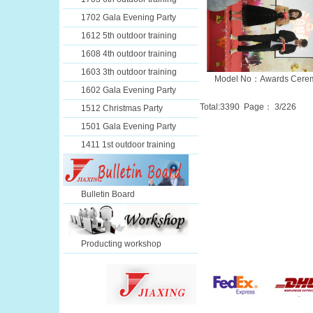
1702 Gala Evening Party
1612 5th outdoor training
1608 4th outdoor training
1603 3th outdoor training
Model No：Awards Cere
1602 Gala Evening Party
Total:
3390
Page：
3
/226
1512 Christmas Party
1501 Gala Evening Party
1411 1st outdoor training
Bulletin Board
Producting workshop