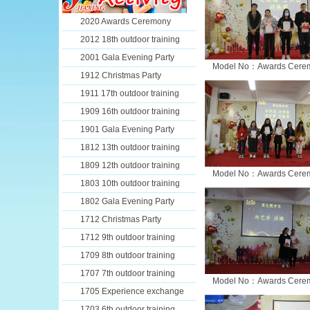
2020 Awards Ceremony
2012 18th outdoor training
2001 Gala Evening Party
Model No：Awards Cere
1912 Christmas Party
1911 17th outdoor training
1909 16th outdoor training
1901 Gala Evening Party
1812 13th outdoor training
1809 12th outdoor training
Model No：Awards Cere
1803 10th outdoor training
1802 Gala Evening Party
1712 Christmas Party
1712 9th outdoor training
1709 8th outdoor training
1707 7th outdoor training
Model No：Awards Cere
1705 Experience exchange
1703 6th outdoor training