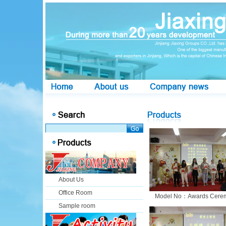
About Us
Office Room
Model No：Awards Cere
Sample room