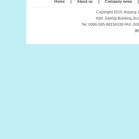
Home
|
About us
|
Company news
Copyright 2010 Jinjiang J
Add: Jiaxing Buliding,Ji
Tel: 0086-595-88156338 FAX: 00
闽